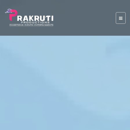
Previous
Nex