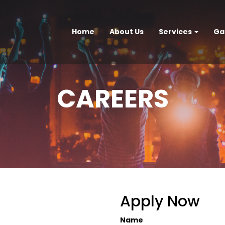
Home
About Us
Services
Ga
CAREERS
Apply Now
Name