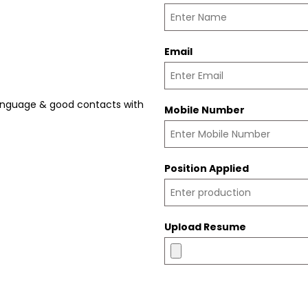
Email
language & good contacts with
Mobile Number
Position Applied
Upload Resume