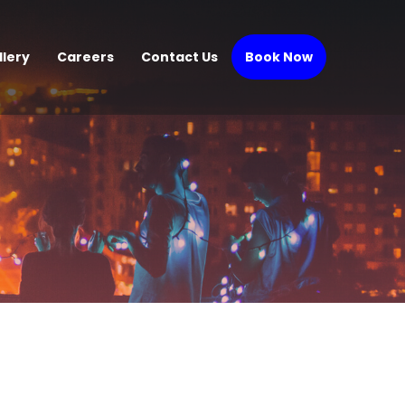
llery
Careers
Contact Us
Book Now