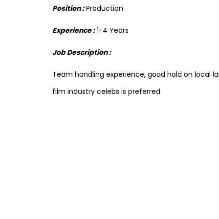
Position :
Production
Experience :
1-4 Years
Job Description :
Team handling experience, good hold on local 
film industry celebs is preferred.