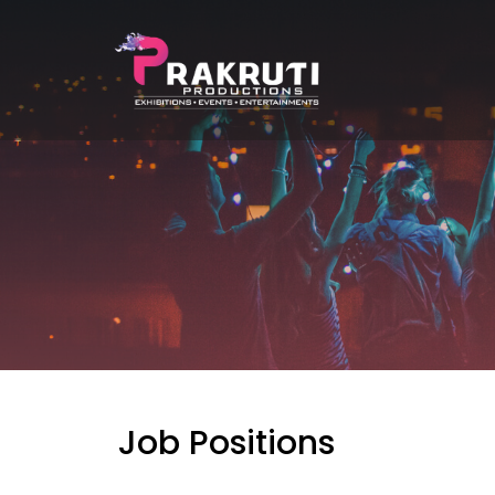
Job Positions